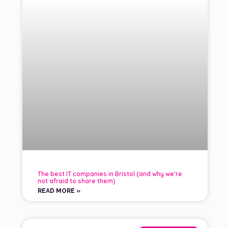
The best IT companies in Bristol (and why we’re
not afraid to share them)
READ MORE »