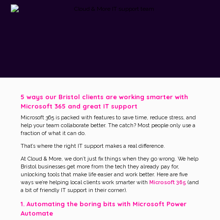
5 ways our Bristol clients are working smarter with
Microsoft 365 and great IT support
Microsoft 365 is packed with features to save time, reduce stress, and
help your team collaborate better. The catch? Most people only use a
fraction of what it can do.
That’s where the right IT support makes a real difference.
At Cloud & More, we don’t just fix things when they go wrong. We help
Bristol businesses get more from the tech they already pay for,
unlocking tools that make life easier and work better. Here are five
ways we’re helping local clients work smarter with
Microsoft 365
(and
a bit of friendly IT support in their corner).
1. Automating the boring bits with Microsoft Power
Automate