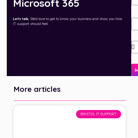
Microsoft 365
Ema
Let’s talk.
We’d love to get to know your business and show you how
IT support should feel.
Ho
can
we
hel
S
More articles
BRISTOL IT SUPPORT