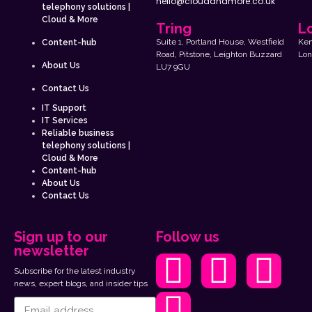
hello@cloudandmore.co.uk
telephony solutions |
Cloud & More
Tring
L
Suite 1, Portland House, Westfield
Kem
Content-hub
Road, Pitstone, Leighton Buzzard
Lon
About Us
LU7 9GU
Contact Us
IT Support
IT Services
Reliable business
telephony solutions |
Cloud & More
Content-hub
About Us
Contact Us
Sign up to our
Follow us
newsletter
Subscribe for the latest industry
news, expert blogs, and insider tips