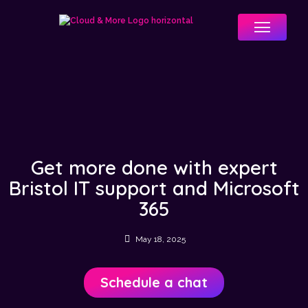
Menu
Get more done with expert
Bristol IT support and Microsoft
365
May 18, 2025
Schedule a chat