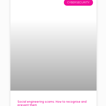
CYBERSECURITY
Social engineering scams: How to recognise and
prevent them