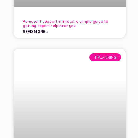
Remote IT support in Bristol: a simple guide to
getting expert help near you
READ MORE »
IT PLANNING