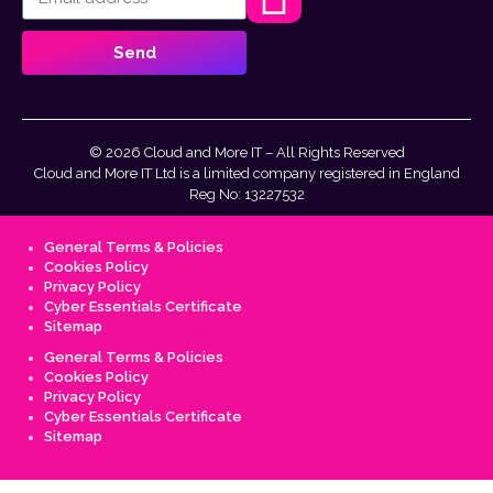
Send
© 2026 Cloud and More IT – All Rights Reserved
Cloud and More IT Ltd is a limited company registered in England
Reg No: 13227532
General Terms & Policies
Cookies Policy
Privacy Policy
Cyber Essentials Certificate
Sitemap
General Terms & Policies
Cookies Policy
Privacy Policy
Cyber Essentials Certificate
Sitemap