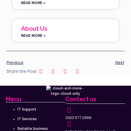
READ MORE »
About Us
READ MORE »
Previous
Next
Share the Post:
Menu
Contact us
IT Support
0333 577 0966
IT Services
Reliable business