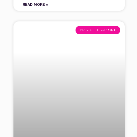
READ MORE »
BRISTOL IT SUPPORT