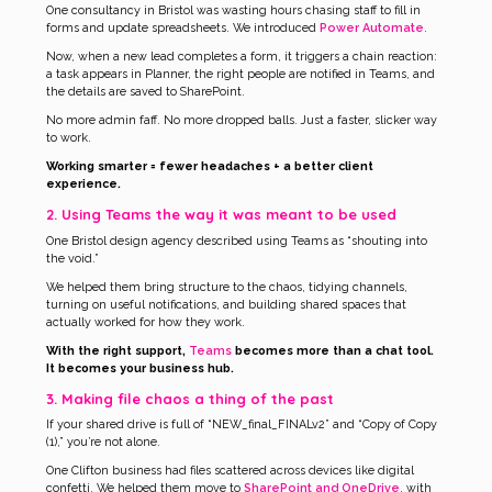
One consultancy in Bristol was wasting hours chasing staff to fill in
forms and update spreadsheets. We introduced
Power Automate
.
Now, when a new lead completes a form, it triggers a chain reaction:
a task appears in Planner, the right people are notified in Teams, and
the details are saved to SharePoint.
No more admin faff. No more dropped balls. Just a faster, slicker way
to work.
Working smarter = fewer headaches + a better client
experience.
2. Using Teams the way it was meant to be used
One Bristol design agency described using Teams as “shouting into
the void.”
We helped them bring structure to the chaos, tidying channels,
turning on useful notifications, and building shared spaces that
actually worked for how they work.
With the right support,
Teams
becomes more than a chat tool.
It becomes your business hub.
3. Making file chaos a thing of the past
If your shared drive is full of “NEW_final_FINALv2” and “Copy of Copy
(1),” you’re not alone.
One Clifton business had files scattered across devices like digital
confetti. We helped them move to
SharePoint and OneDrive
, with