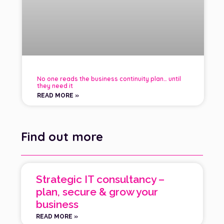
No one reads the business continuity plan… until
they need it
READ MORE »
Find out more
Strategic IT consultancy –
plan, secure & grow your
business
READ MORE »