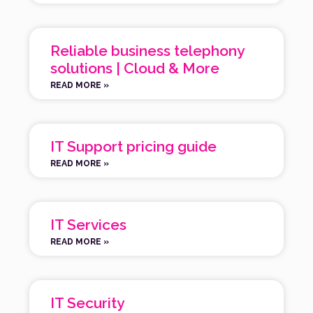
Reliable business telephony
solutions | Cloud & More
READ MORE »
IT Support pricing guide
READ MORE »
IT Services
READ MORE »
IT Security