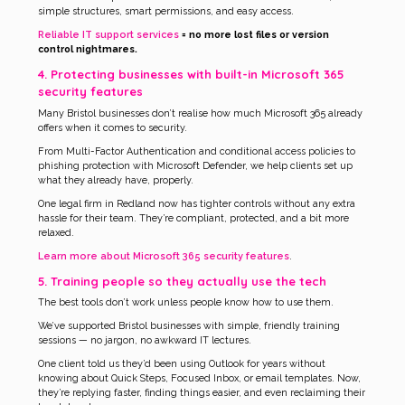
simple structures, smart permissions, and easy access.
Reliable IT support services
= no more lost files or version
control nightmares.
4. Protecting businesses with built-in Microsoft 365
security features
Many Bristol businesses don’t realise how much Microsoft 365 already
offers when it comes to security.
From Multi-Factor Authentication and conditional access policies to
phishing protection with Microsoft Defender, we help clients set up
what they already have, properly.
One legal firm in Redland now has tighter controls without any extra
hassle for their team. They’re compliant, protected, and a bit more
relaxed.
Learn more about Microsoft 365 security features
.
5. Training people so they actually use the tech
The best tools don’t work unless people know how to use them.
We’ve supported Bristol businesses with simple, friendly training
sessions — no jargon, no awkward IT lectures.
One client told us they’d been using Outlook for years without
knowing about Quick Steps, Focused Inbox, or email templates. Now,
they’re replying faster, finding things easier, and even reclaiming their