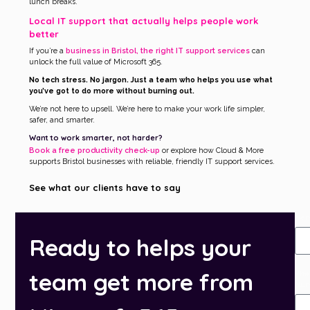
lunch breaks.
Local IT support that actually helps people work
better
If you’re a
business in Bristol, the right IT support services
can
unlock the full value of Microsoft 365.
No tech stress. No jargon. Just a team who helps you use what
you’ve got to do more without burning out.
We’re not here to upsell. We’re here to make your work life simpler,
safer, and smarter.
Want to work smarter, not harder?
Book a free productivity check-up
or explore how Cloud & More
supports Bristol businesses with reliable, friendly IT support services.
See what our clients have to say
Na
Ready to helps your
team get more from
Pho
Nu