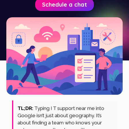
Schedule a chat
TL;DR:
Typing I T support near me into
Google isn’t just about geography. It’s
about finding a team who knows your