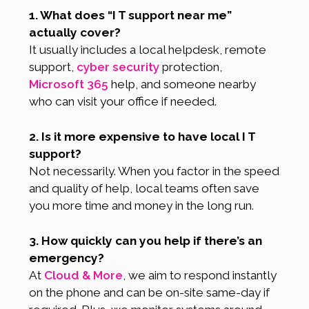
1. What does “I T support near me”
actually cover?
It usually includes a local helpdesk, remote
support,
cyber security
protection,
Microsoft 365
help, and someone nearby
who can visit your office if needed.
2. Is it more expensive to have local I T
support?
Not necessarily. When you factor in the speed
and quality of help, local teams often save
you more time and money in the long run.
3. How quickly can you help if there’s an
emergency?
At
Cloud & More
, we aim to respond instantly
on the phone and can be on-site same-day if