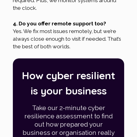
required. Plus, we monitor systems around
the clock.
4. Do you offer remote support too?
Yes. We fix most issues remotely, but we’re
always close enough to visit if needed. That’s
the best of both worlds.
How cyber resilient
is your business
Take our 2-minute cyber
resilience assessment to find
out how prepared your
business or organisation really