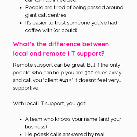
People are tired of being passed around
giant call centres
It’s easier to trust someone you’ve had
coffee with (or could)
What’s the difference between
local and remote I T support?
Remote support can be great. But if the only
people who can help you are 300 miles away
and call you “client #412,” it doesn’t feel very…
supportive.
With local I T support, you get:
A team who knows your name (and your
business)
Helpdesk calls answered by real