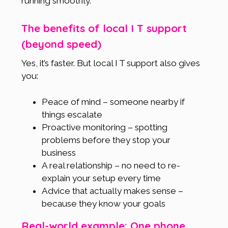
running smoothly.
The benefits of local I T support
(beyond speed)
Yes, it’s faster. But local I T support also gives
you:
Peace of mind – someone nearby if
things escalate
Proactive monitoring – spotting
problems before they stop your
business
A real relationship – no need to re-
explain your setup every time
Advice that actually makes sense –
because they know your goals
Real-world example: One phone