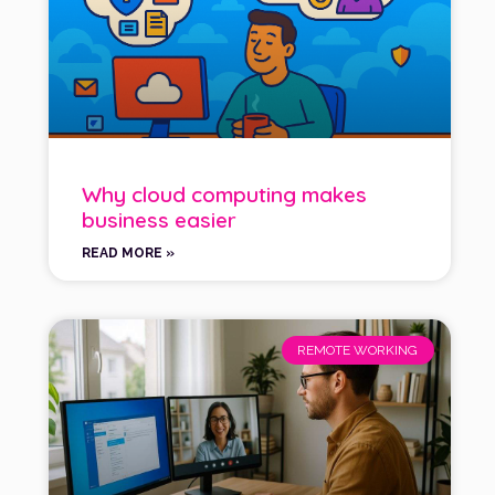
Why cloud computing makes
business easier
READ MORE »
REMOTE WORKING