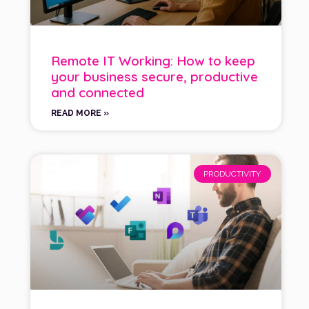
Remote IT Working: How to keep
your business secure, productive
and connected
READ MORE »
PRODUCTIVITY