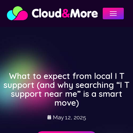
Menu
What to expect from local I T
support (and why searching “I T
support near me” is a smart
move)
May 12, 2025