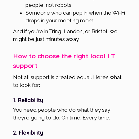
people, not robots
Someone who can pop in when the Wi-Fi
drops in your meeting room
And if you’re in Tring, London, or Bristol, we
might be just minutes away.
How to choose the right local I T
support
Not all support is created equal. Here’s what
to look for:
1. Reliability
You need people who do what they say
they’re going to do. On time. Every time.
2. Flexibility