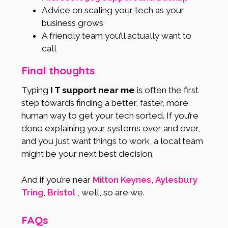
Advice on scaling your tech as your
business grows
A friendly team you’ll actually want to
call
Final thoughts
Typing
I T support near me
is often the first
step towards finding a better, faster, more
human way to get your tech sorted. If you’re
done explaining your systems over and over,
and you just want things to work, a local team
might be your next best decision.
And if you’re near
Milton Keynes
,
Aylesbury
Tring
,
Bristol
, well, so are we.
FAQs