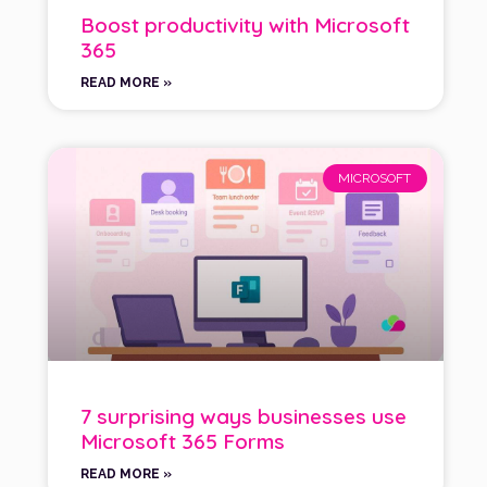
Boost productivity with Microsoft
365
READ MORE »
MICROSOFT
7 surprising ways businesses use
Microsoft 365 Forms
READ MORE »