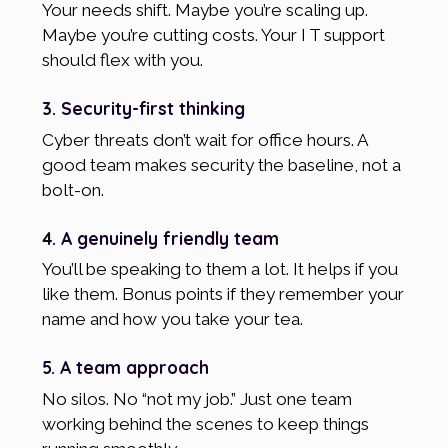
Your needs shift. Maybe you’re scaling up.
Maybe you’re cutting costs. Your I T support
should flex with you.
3. Security-first thinking
Cyber threats don’t wait for office hours. A
good team makes security the baseline, not a
bolt-on.
4. A genuinely friendly team
You’ll be speaking to them a lot. It helps if you
like them. Bonus points if they remember your
name and how you take your tea.
5. A team approach
No silos. No “not my job.” Just one team
working behind the scenes to keep things