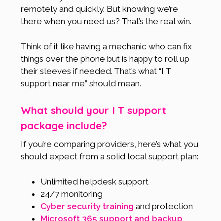
remotely and quickly. But knowing we’re
there when you need us? That’s the real win.
Think of it like having a mechanic who can fix
things over the phone but is happy to roll up
their sleeves if needed. That’s what “I T
support near me” should mean.
What should your I T support
package include?
If you’re comparing providers, here’s what you
should expect from a solid local support plan:
Unlimited helpdesk support
24/7 monitoring
Cyber security training
and protection
Microsoft 365 support and backup