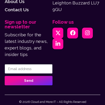
About Us
Leighton Buzzard LU7
9GU
Contact Us
Sign up to our
Follow us
newsletter
Subscribe for the
latest industry news,
expert blogs, and
insider tips
Send
© 2026 Cloud and More IT – All Rights Reserved