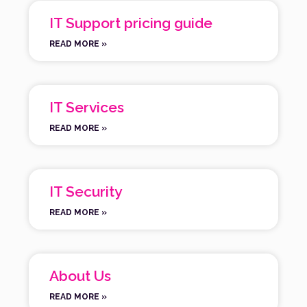
IT Support pricing guide
READ MORE »
IT Services
READ MORE »
IT Security
READ MORE »
About Us
READ MORE »