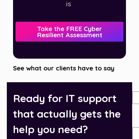
.
is
Take the FREE Cyber
Resilient Assessment
See what our clients have to say
N
Ready for IT support
that actually gets the
Ph
Nu
help you need?