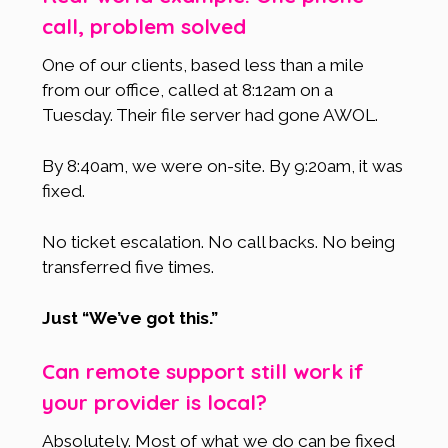
call, problem solved
One of our clients, based less than a mile
from our office, called at 8:12am on a
Tuesday. Their file server had gone AWOL.
By 8:40am, we were on-site. By 9:20am, it was
fixed.
No ticket escalation. No call backs. No being
transferred five times.
Just “We’ve got this.”
Can remote support still work if
your provider is local?
Absolutely. Most of what we do can be fixed