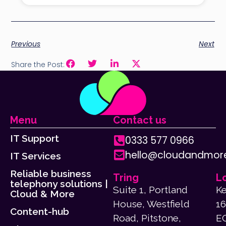
Previous
Next
Share the Post:
Menu
Contact us
IT Support
0333 577 0966
hello@cloudandmore
IT Services
Reliable business
Tring
L
telephony solutions |
Suite 1, Portland
Ke
Cloud & More
House, Westfield
16
Content-hub
Road, Pitstone,
E