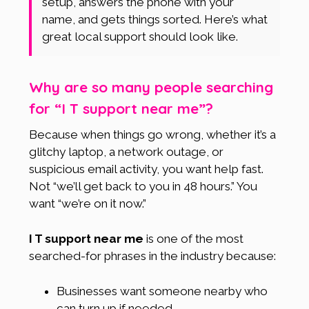
setup, answers the phone with your
name, and gets things sorted. Here’s what
great local support should look like.
Why are so many people searching
for “I T support near me”?
Because when things go wrong, whether it’s a
glitchy laptop, a network outage, or
suspicious email activity, you want help fast.
Not “we’ll get back to you in 48 hours.” You
want “we’re on it now.”
I T support near me
is one of the most
searched-for phrases in the industry because:
Businesses want someone nearby who
can turn up if needed