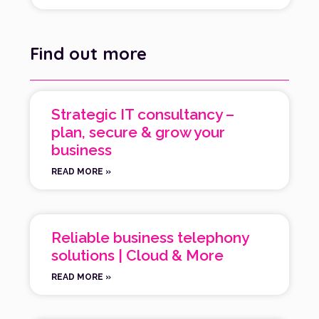
Find out more
Strategic IT consultancy –
plan, secure & grow your
business
READ MORE »
Reliable business telephony
solutions | Cloud & More
READ MORE »