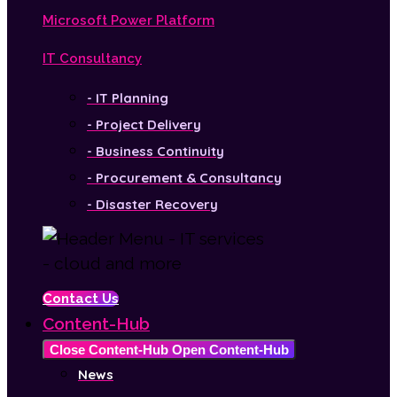
Microsoft Power Platform
IT Consultancy
- IT Planning
- Project Delivery
- Business Continuity
- Procurement & Consultancy
- Disaster Recovery
Contact Us
Content-Hub
Close Content-Hub
Open Content-Hub
News