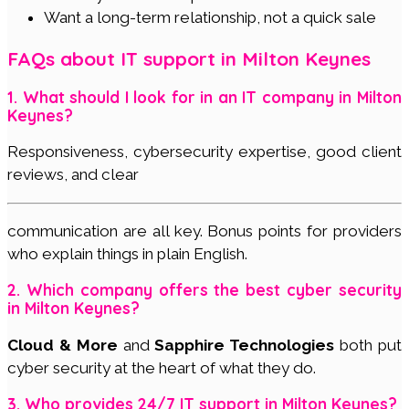
Want a long-term relationship, not a quick sale
FAQs about IT support in Milton Keynes
1. What should I look for in an IT company in Milton
Keynes?
Responsiveness, cybersecurity expertise, good client
reviews, and clear
communication are all key. Bonus points for providers
who explain things in plain English.
2. Which company offers the best cyber security
in Milton Keynes?
Cloud & More
and
Sapphire Technologies
both put
cyber security at the heart of what they do.
3. Who provides 24/7 IT support in Milton Keynes?