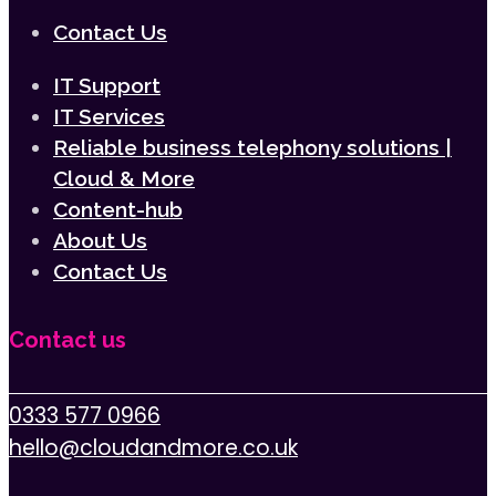
Contact Us
IT Support
IT Services
Reliable business telephony solutions |
Cloud & More
Content-hub
About Us
Contact Us
Contact us
0333 577 0966
hello@cloudandmore.co.uk