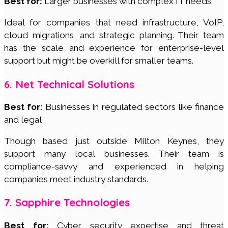
Best for:
Larger businesses with complex IT needs
Ideal for companies that need infrastructure, VoIP,
cloud migrations, and strategic planning. Their team
has the scale and experience for enterprise-level
support but might be overkill for smaller teams.
6. Net Technical Solutions
Best for:
Businesses in regulated sectors like finance
and legal
Though based just outside Milton Keynes, they
support many local businesses. Their team is
compliance-savvy and experienced in helping
companies meet industry standards.
7. Sapphire Technologies
Best for:
Cyber security expertise and threat