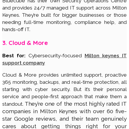
Bluecube has their own Security Operations Centre
and provides 24/7 managed IT support across Milton
Keynes. They’re built for bigger businesses or those
needing full-time monitoring, compliance help, and
hands-off IT.
3. Cloud & More
Best for:
Cybersecurity-focused
Milton keynes IT
support company
Cloud & More provides unlimited support, proactive
365 monitoring, backups, and real-time protection, all
starting with cyber security. But it’s their personal
service and people-first approach that make them a
They’re one of the most highly rated IT
standout.
companies in Milton Keynes with over 60 five-
star Google reviews, and their team genuinely
cares about getting things right for your