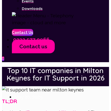
Events
Downloads
Contact Us
0333 577 0966
Contact us
Menu
Top 10 IT companies in Milton
Keynes for IT Support in 2026
May 26, 2025
TL;DR