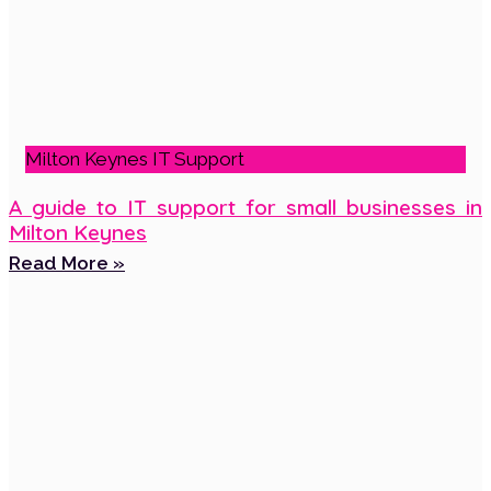
Milton Keynes IT Support
A guide to IT support for small businesses in
Milton Keynes
Read More »