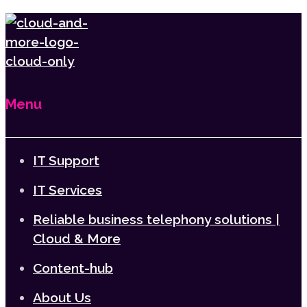
Menu
IT Support
IT Services
Reliable business telephony solutions |
Cloud & More
Content-hub
About Us