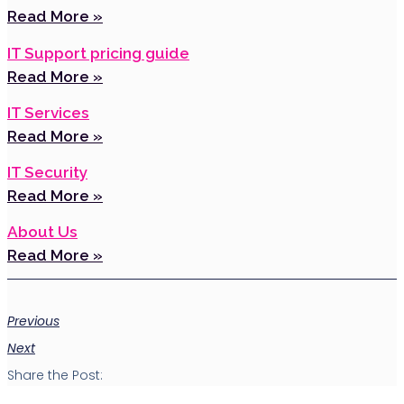
Read More »
IT Support pricing guide
Read More »
IT Services
Read More »
IT Security
Read More »
About Us
Read More »
Previous
Next
Share the Post: