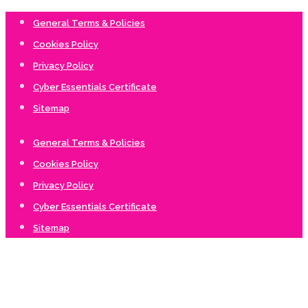
General Terms & Policies
Cookies Policy
Privacy Policy
Cyber Essentials Certificate
Sitemap
General Terms & Policies
Cookies Policy
Privacy Policy
Cyber Essentials Certificate
Sitemap