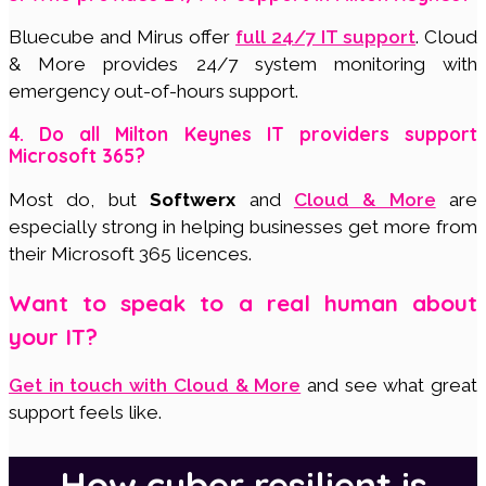
Bluecube and Mirus offer
full 24/7 IT support
. Cloud
& More provides 24/7 system monitoring with
emergency out-of-hours support.
4. Do all Milton Keynes IT providers support
Microsoft 365?
Most do, but
Softwerx
and
Cloud & More
are
especially strong in helping businesses get more from
their Microsoft 365 licences.
Want to speak to a real human about
your IT?
Get in touch with Cloud & More
and see what great
support feels like.
How cyber resilient is