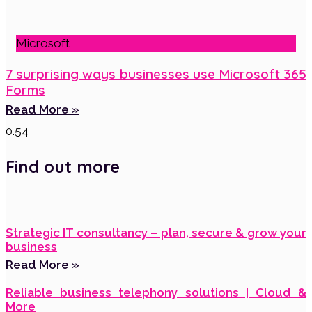
Microsoft
7 surprising ways businesses use Microsoft 365
Forms
Read More »
Find out more
Strategic IT consultancy – plan, secure & grow your
business
Read More »
Reliable business telephony solutions | Cloud &
More