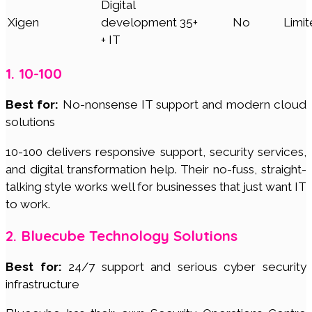
Digital
Xigen
development
35+
No
Limi
+ IT
1. 10-100
Best for:
No-nonsense IT support and modern cloud
solutions
10-100 delivers responsive support, security services,
and digital transformation help. Their no-fuss, straight-
talking style works well for businesses that just want IT
to work.
2. Bluecube Technology Solutions
Best for:
24/7 support and serious cyber security
infrastructure