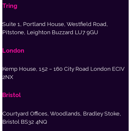
Tring
Suite 1, Portland House, Westfield Road,
Pitstone, Leighton Buzzard LU7 9GU
London
Kemp House, 152 – 160 City Road London ECIV
2NX
Bristol
Courtyard Offices, Woodlands, Bradley Stoke,
Bristol BS32 4NQ