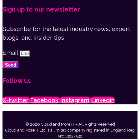
Sign up to our newsletter
Subscribe for the latest industry news, expert
blogs, and insider tips
Email
Send
Follow us
X-twitter
Facebook
Instagram
Linkedin
© 2026 Cloud and More IT – All Rights Reserved
Cloud and More IT Ltd is a limited company registered in England Reg
No: 13227532