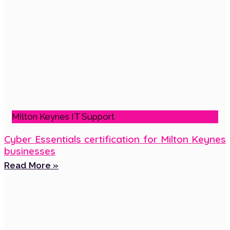
Milton Keynes IT Support
Cyber Essentials certification for Milton Keynes
businesses
Read More »