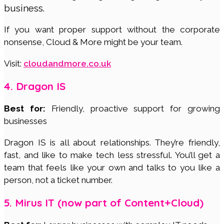
business.
If you want proper support without the corporate
nonsense, Cloud & More might be your team.
Visit:
cloudandmore.co.uk
4. Dragon IS
Best for:
Friendly, proactive support for growing
businesses
Dragon IS is all about relationships. They’re friendly,
fast, and like to make tech less stressful. You’ll get a
team that feels like your own and talks to you like a
person, not a ticket number.
5. Mirus IT (now part of Content+Cloud)