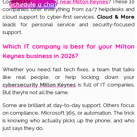
Looking for
IT support near Milton Keynes
? These 10
Schedule a chat
companies offer everything from 24/7 helpdesks and
cloud support to cyber-first services.
Cloud & More
leads for personal service and security-focused
support.
Which IT company is best for your Milton
Keynes business in 2026?
Whether you need fast tech fixes, a team that talks
like real people, or help locking down your
cybersecurity Milton Keynes
is full of IT companies.
But they’re not all the same.
Some are brilliant at day-to-day support. Others focus
on compliance, Microsoft 365, or automation. The trick
is knowing who actually picks up the phone, and who
just says they do.