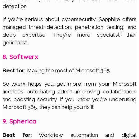
detection
If you’re serious about cybersecurity, Sapphire offers
managed threat detection, penetration testing, and
deep expertise. They’re more specialist than
generalist.
8. Softwerx
Best for:
Making the most of Microsoft 365
Softwerx helps you get more from your Microsoft
licences, automating admin, improving collaboration,
and boosting security. If you know you’re underusing
Microsoft 365, they can help you fix it.
9. Spherica
Best for:
Workflow automation and digital