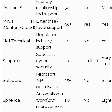
Friendly,
Dragon IS
relationship-
50+
No
Mode
led support
Mirus IT
Enterprise-
90+
Yes
Yes
(Content+Cloud)
level support
Regulated
Net Technical
industry
40+
No
Yes
support
Specialist
Very
Sapphire
cyber
20+
Limited
stro
security
Microsoft
Softwerx
365
25+
No
Stro
optimisation
Automation +
Spherica
workflow
15+
No
Light
improvement