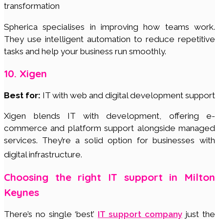
transformation
Spherica specialises in improving how teams work.
They use intelligent automation to reduce repetitive
tasks and help your business run smoothly.
10. Xigen
Best for:
IT with web and digital development support
Xigen blends IT with development, offering e-
commerce and platform support alongside managed
services. They’re a solid option for businesses with
digital infrastructure.
Choosing the right IT support in Milton
Keynes
There’s no single ‘best’
IT support company
just the