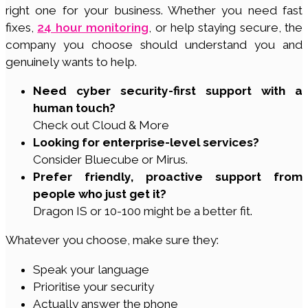
right one for your business. Whether you need fast
fixes,
24 hour monitoring
, or help staying secure, the
company you choose should understand you and
genuinely wants to help.
Need cyber security-first support with a
human touch?
Check out Cloud & More
Looking for enterprise-level services?
Consider Bluecube or Mirus.
Prefer friendly, proactive support from
people who just get it?
Dragon IS or 10-100 might be a better fit.
Whatever you choose, make sure they:
Speak your language
Prioritise your security
Actually answer the phone