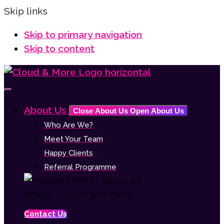
Skip links
Skip to primary navigation
Skip to content
About Us
Close About Us
Open About Us
Who Are We?
Meet Your Team
Happy Clients
Referral Programme
Contact Us