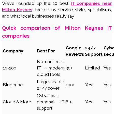
We’ve rounded up the 10 best
IT companies near
Milton Keynes
, ranked by service style, specialisms,
and what local businesses really say.
Quick comparison of Milton Keynes IT
companies
Google
24/7
Cyb
Company
Best For
Reviews
Support
secu
No-nonsense
10-100
IT + modern
30+
Limited
Yes
cloud tools
Large-scale +
Bluecube
100+
Yes
Yes
24/7 cover
Cyber-first,
Cloud & More
personal IT
60+
Yes
Yes
support