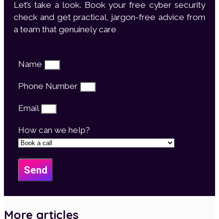
Let’s take a look. Book your free cyber security
check and get practical, jargon-free advice from
a team that genuinely care
Name
Phone Number
Email
How can we help?
Send
More articles