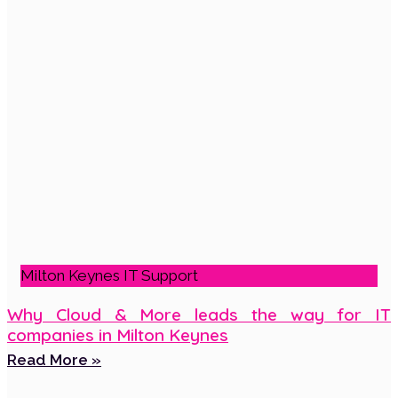
Milton Keynes IT Support
Why Cloud & More leads the way for IT
companies in Milton Keynes
Read More »