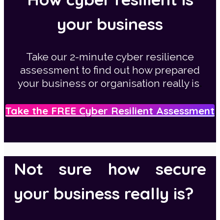
your business
Take our 2-minute cyber resilience
assessment to find out how prepared
.
your business or organisation really is
Take the FREE Cyber Resilient Assessment
Not sure how secure
your business really is?