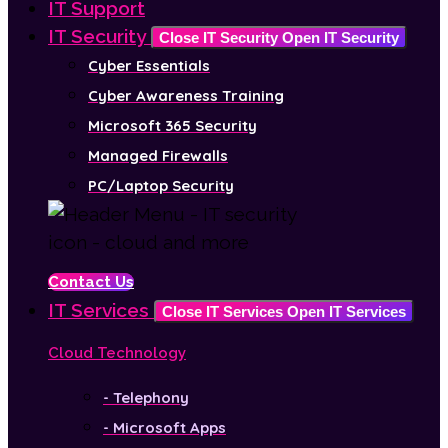
IT Support
IT Security
Close IT Security
Open IT Security
Cyber Essentials
Cyber Awareness Training
Microsoft 365 Security
Managed Firewalls
PC/Laptop Security
Contact Us
IT Services
Close IT Services
Open IT Services
Cloud Technology
- Telephony
- Microsoft Apps